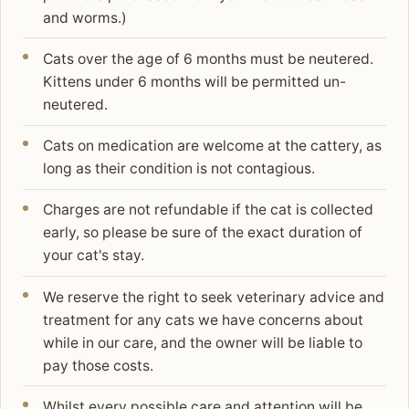
and worms.)
Cats over the age of 6 months must be neutered.
Kittens under 6 months will be permitted un-
neutered.
Cats on medication are welcome at the cattery, as
long as their condition is not contagious.
Charges are not refundable if the cat is collected
early, so please be sure of the exact duration of
your cat's stay.
We reserve the right to seek veterinary advice and
treatment for any cats we have concerns about
while in our care, and the owner will be liable to
pay those costs.
Whilst every possible care and attention will be