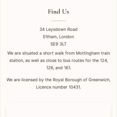
Find Us
34 Leysdown Road
Eltham, London
SE9 3LT
We are situated a short walk from Mottingham train
station, as well as close to bus routes for the 124,
126, and 161.
We are licensed by the Royal Borough of Greenwich,
Licence number 10431.