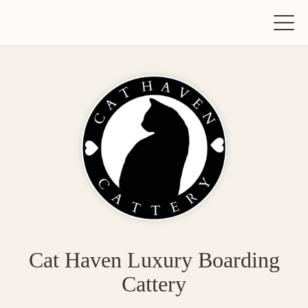
Cat Haven Luxury Boarding
Cattery