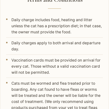
Daily charge includes food, heating and litter
unless the cat has a prescription diet; in that case,
the owner must provide the food.
Daily charges apply to both arrival and departure
day.
Vaccination cards must be provided on arrival for
every cat. Those without a valid vaccination card
will not be permitted.
Cats must be wormed and flea treated prior to
boarding. Any cat found to have fleas or worms
will be treated and the owner will be liable for the
cost of treatment. (We only recommend using
products purchased from your vet to treat fleas