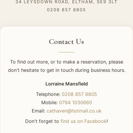
34 LEYSDOWN ROAD, ELTHAM, SE9 3LT
0208 857 8805
Contact Us
To find out more, or to make a reservation, please
don't hesitate to get in touch during business hours.
Lorraine Mansfield
Telephone:
0208 857 8805
Mobile:
0794 1030660
Email:
cathaven@hotmail.co.uk
Don't forget to
find us on Facebook
!